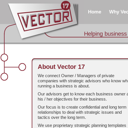
Home
Why Vec
Helping business
About Vector 17
We connect Owner / Managers of private
companies with strategic advisors who know wh
running a business is about.
Our advisors get to know each business owner 
his / her objectives for their business.
Our focus is to create confidential and long term
relationships to deal with strategic issues and
tactics over the long term.
We use proprietary strategic planning templates