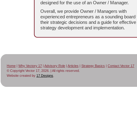
designed for the use of an Owner / Manager.
Overall, we provide Owner / Managers with
experienced entrepreneurs as a sounding board 
their strategic decisions and a guide for effective
strategy development and implementation.
Home
|
Why Vectory 17
|
Advisory Role
|
Articles
|
Strategy Basics
|
Contact Vector 17
© Copyright Vector 17, 2026. | All rights reserved.
Website created by
17 Designs
.